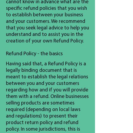
cannot know in advance what are the
specific refund policies that you wish
to establish between your business
and your customers. We recommend
that you seek legal advice to help you
understand and to assist you in the
creation of your own Refund Policy.
Refund Policy - the basics
Having said that, a Refund Policy is a
legally binding document that is
meant to establish the legal relations
between you and your customers
regarding how and if you will provide
them with a refund. Online businesses
selling products are sometimes
required (depending on local laws
and regulations) to present their
product return policy and refund
policy. In some jurisdictions, this is