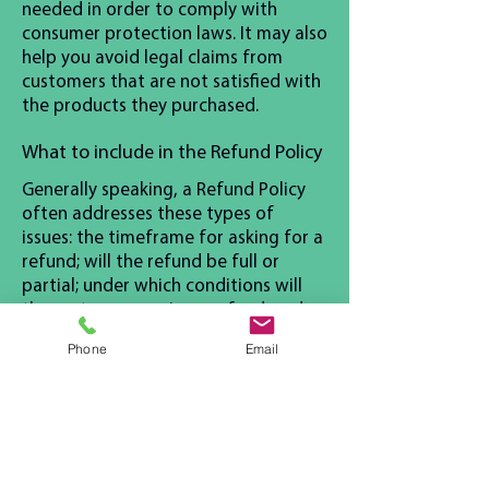
needed in order to comply with
consumer protection laws. It may also
help you avoid legal claims from
customers that are not satisfied with
the products they purchased.
What to include in the Refund Policy
Generally speaking, a Refund Policy
often addresses these types of
issues: the timeframe for asking for a
refund; will the refund be full or
partial; under which conditions will
the customer receive a refund; and
much, much more.
Phone
Email
Contact Us