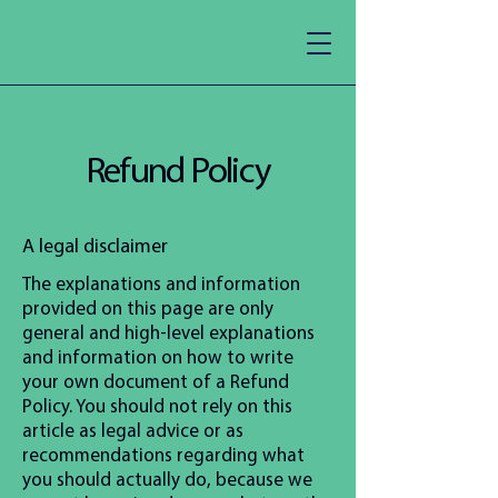
Refund Policy
A legal disclaimer
The explanations and information
provided on this page are only
general and high-level explanations
and information on how to write
your own document of a Refund
Policy. You should not rely on this
article as legal advice or as
recommendations regarding what
you should actually do, because we